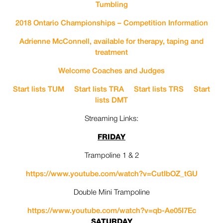
Tumbling
2018 Ontario Championships – Competition Information
Adrienne McConnell, available for therapy, taping and
treatment
Welcome Coaches and Judges
Start lists TUM
Start lists TRA
Start lists TRS
Start
lists DMT
Streaming Links:
FRIDAY
Trampoline 1 & 2
https://www.youtube.com/watch?
v=CutIbOZ_tGU
Double Mini Trampoline
https://www.youtube.com/watch?
v=qb-Ae05I7Ec
SATURDAY