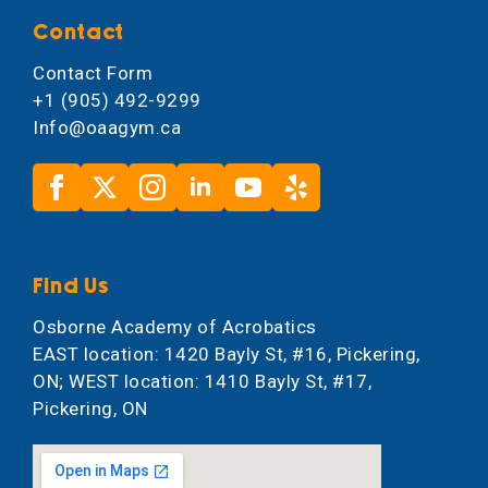
Contact
Contact Form
+1 (905) 492-9299
Info@oaagym.ca
Find Us
Osborne Academy of Acrobatics
EAST location: 1420 Bayly St, #16, Pickering,
ON; WEST location: 1410 Bayly St, #17,
Pickering, ON