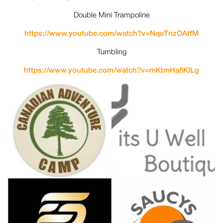
Double Mini Trampoline
https://www.youtube.com/watch?
v=NqeTnzOAtfM
Tumbling
https://www.youtube.com/watch?
v=mKtmHa8KILg