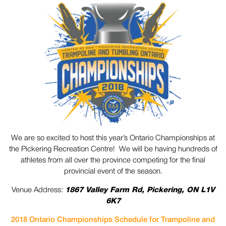
We are so excited to host this year’s Ontario Championships at
the Pickering Recreation Centre! We will be having hundreds of
athletes from all over the province competing for the final
provincial event of the season.
Venue Address:
1867 Valley Farm Rd, Pickering, ON L1V
6K7
2018 Ontario Championships Schedule for Trampoline and