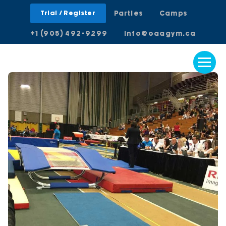
Trial / Register
Parties
Camps
+1 (905) 492-9299
info@oaagym.ca