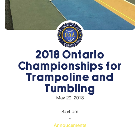
2018 Ontario
Championships for
Trampoline and
Tumbling
May 29, 2018
-
8:54 pm
-
Annoucements