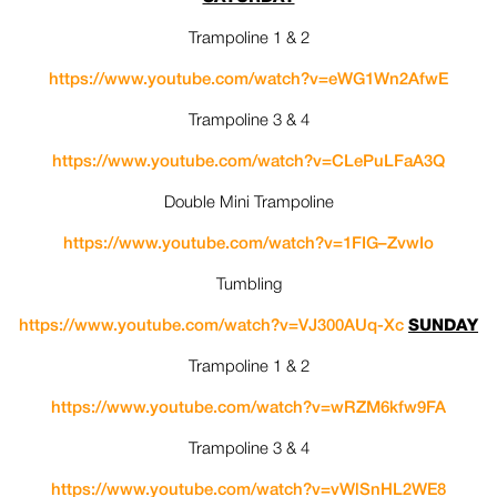
Trampoline 1 & 2
https://www.youtube.com/watch?
v=eWG1Wn2AfwE
Trampoline 3 & 4
https://www.youtube.com/watch?
v=CLePuLFaA3Q
Double Mini Trampoline
https://www.youtube.com/watch?
v=1FIG–ZvwIo
Tumbling
https://www.youtube.com/watch?
v=VJ300AUq-Xc
SUNDAY
Trampoline 1 & 2
https://www.youtube.com/watch?
v=wRZM6kfw9FA
Trampoline 3 & 4
https://www.youtube.com/watch?
v=vWlSnHL2WE8