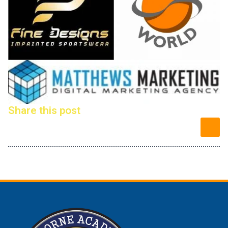
Share this post