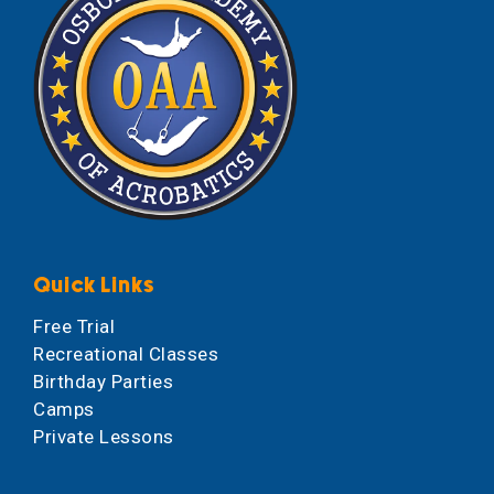
Quick Links
Free Trial
Recreational Classes
Birthday Parties
Camps
Private Lessons