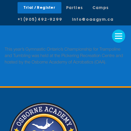
Trial / Register
Parties
Camps
+1 (905) 492-9299
info@oaagym.ca
This year’s Gymnastic Ontario’s Championship for Trampoline
and Tumbling was held at the Pickering Recreation Centre and
hosted by the Osborne Academy of Acrobatics (OAA).