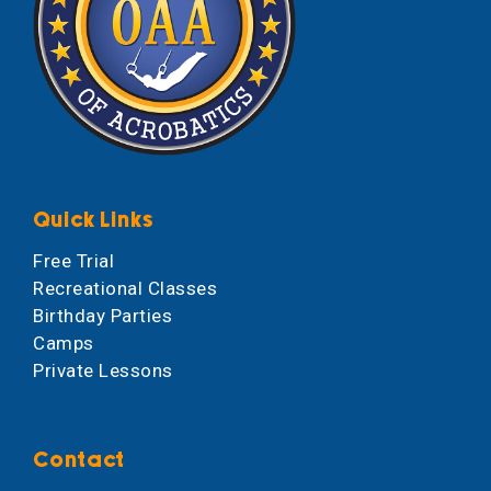
Quick Links
Free Trial
Recreational Classes
Birthday Parties
Camps
Private Lessons
Contact