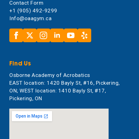
Contact Form
+1 (905) 492-9299
Info@oaagym.ca
Find Us
Osborne Academy of Acrobatics
EAST location: 1420 Bayly St, #16, Pickering,
ON; WEST location: 1410 Bayly St, #17,
Pickering, ON