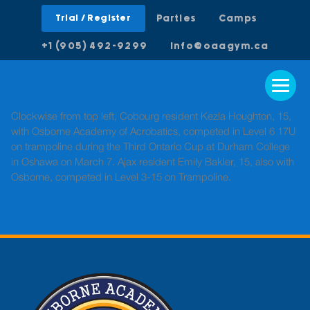
Trial / Register
Parties
Camps
+1 (905) 492-9299
info@oaagym.ca
Clockwise from top left, Cobourg resident Kezla Houghton, 15,
with Osborne Academy of Acrobatics, competed in Level 6 17U
on trampoline during the Third Ontario Cup at Durham College
in Oshawa on March 7. Ajax resident Emily Bakler, 15, also with
Osborne, competed in Level 3-15 on Trampoline.