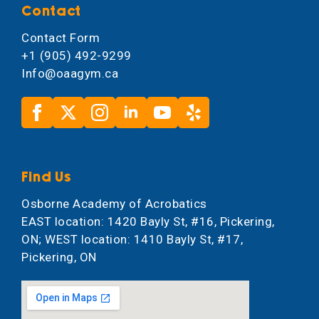
Contact
Contact Form
+1 (905) 492-9299
Info@oaagym.ca
Find Us
Osborne Academy of Acrobatics
EAST location: 1420 Bayly St, #16, Pickering,
ON; WEST location: 1410 Bayly St, #17,
Pickering, ON