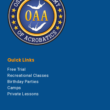
Quick Links
Free Trial
Recreational Classes
Birthday Parties
Camps
Private Lessons