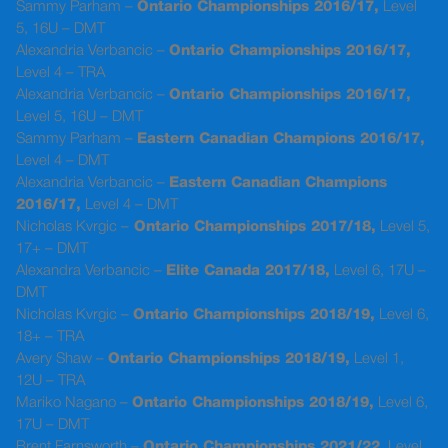
Sammy Parham –
Ontario Championships 2016/17,
Level
5, 16U – DMT
Alexandria Verbancic –
Ontario Championships 2016/17,
Level 4 – TRA
Alexandria Verbancic –
Ontario Championships 2016/17,
Level 5, 16U – DMT
Sammy Parham –
Eastern Canadian Champions 2016/17,
Level 4 – DMT
Alexandria Verbancic –
Eastern Canadian Champions
2016/17,
Level 4 – DMT
Nicholas Kvrgic –
Ontario Championships 2017/18,
Level 5,
17+ – DMT
Alexandra Verbancic –
Elite Canada 2017/18,
Level 6, 17U –
DMT
Nicholas Kvrgic –
Ontario Championships 2018/19,
Level 6,
18+ – TRA
Avery Shaw –
Ontario Championships 2018/19,
Level 1,
12U – TRA
Mariko Nagano –
Ontario Championships 2018/19,
Level 6,
17U – DMT
Brent Farnsworth –
Ontario Championships 2021/22
, Level