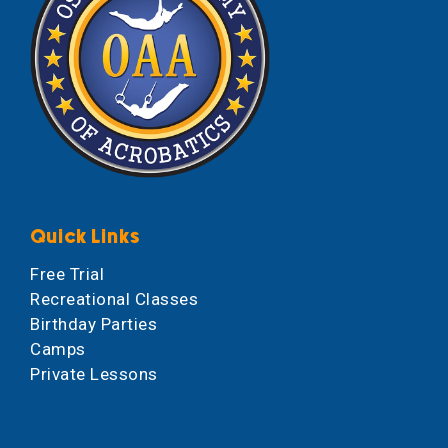
Quick Links
Free Trial
Recreational Classes
Birthday Parties
Camps
Private Lessons