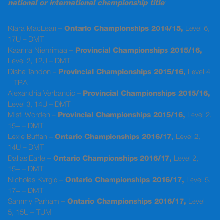
national or international championship title
:
Kiara MacLean –
Ontario Championships 2014/15,
Level 6,
17U – DMT
Kaarina Niemimaa –
Provincial Championships 2015/16,
Level 2, 12U – DMT
Disha Tandon –
Provincial Championships 2015/16,
Level 4
– TRA
Alexandria Verbancic –
Provincial Championships 2015/16,
Level 3, 14U – DMT
Misti Worden –
Provincial Championships 2015/16,
Level 2,
15+ – DMT
Lexie Buffan –
Ontario Championships 2016/17,
Level 2,
14U – DMT
Dallas Earle –
Ontario Championships 2016/17,
Level 2,
15+ – DMT
Nicholas Kvrgic –
Ontario Championships 2016/17,
Level 5,
17+ – DMT
Sammy Parham –
Ontario Championships 2016/17,
Level
5, 15U – TUM