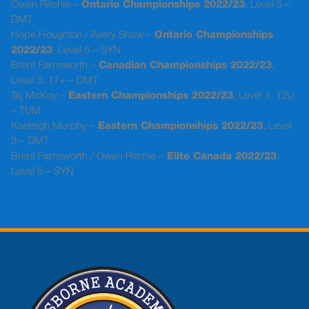
Owen Ritchie –
Ontario Championships 2022/23
, Level 5 –
DMT
Hope Houghton / Avery Shaw –
Ontario Championships
2022/23
, Level 6 – SYN
Brent Farnsworth –
Canadian Championships 2022/23
,
Level 5, 17+ – DMT
Taj McKoy –
Eastern Championships 2022/23
, Level 1, 12U
– TUM
Kaeleigh Murphy –
Eastern Championships 2022/23
, Level
3 – DMT
Brent Farnsworth / Owen Ritchie –
Elite Canada 2022/23
,
Level 6 – SYN