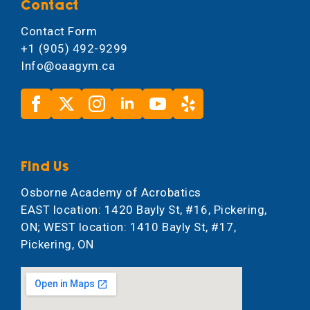
Contact
Contact Form
+1 (905) 492-9299
Info@oaagym.ca
Find Us
Osborne Academy of Acrobatics
EAST location: 1420 Bayly St, #16, Pickering,
ON; WEST location: 1410 Bayly St, #17,
Pickering, ON