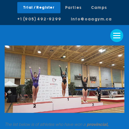
Trial / Register
Parties
Camps
+1 (905) 492-9299
info@oaagym.ca
The list below is of athletes who have won a
provincial,