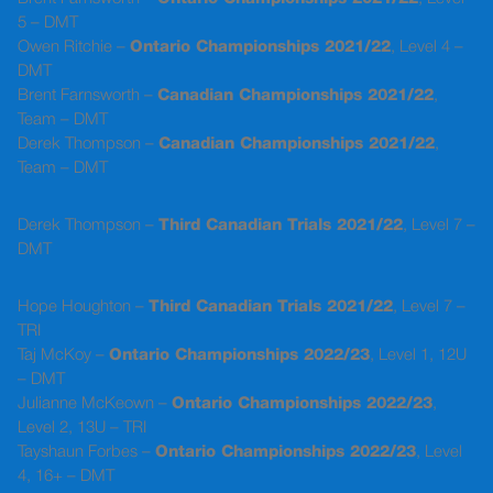
5 – DMT
Owen Ritchie –
Ontario Championships 2021/22
, Level 4 –
DMT
Brent Farnsworth –
Canadian Championships 2021/22
,
Team – DMT
Derek Thompson –
Canadian Championships 2021/22
,
Team – DMT
Derek Thompson –
Third Canadian Trials 2021/22
, Level 7 –
DMT
Hope Houghton –
Third Canadian Trials 2021/22
, Level 7 –
TRI
Taj McKoy –
Ontario Championships 2022/23
, Level 1, 12U
– DMT
Julianne McKeown –
Ontario Championships 2022/23
,
Level 2, 13U – TRI
Tayshaun Forbes –
Ontario Championships 2022/23
, Level
4, 16+ – DMT