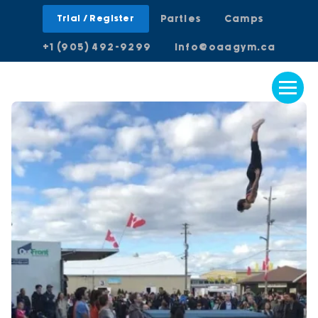
Trial / Register
Parties
Camps
+1 (905) 492-9299
info@oaagym.ca