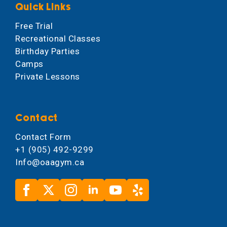
Quick Links
Free Trial
Recreational Classes
Birthday Parties
Camps
Private Lessons
Contact
Contact Form
+1 (905) 492-9299
Info@oaagym.ca