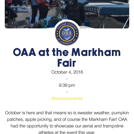
OAA at the Markham
Fair
October 4, 2018
-
9:39 pm
-
Annoucements
October is here and that means so is sweater weather, pumpkin
patches, apple picking, and of course the Markham Fair! OAA
had the opportunity to showcase our aerial and trampoline
athletes at the event this year.