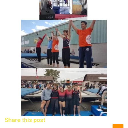
Share this post