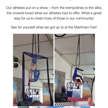
Our athletes put on a show – from the trampolines to the silks,
the crowds loved what our athletes had to offer. What a great
way for us to meet more of those in our community!
See for yourself what we got up to at the Markham Fair!