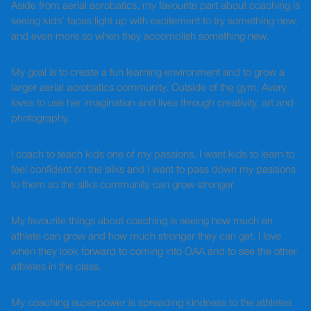
Aside from aerial acrobatics, my favourite part about coaching is
seeing kids’ faces light up with excitement to try something new,
and even more so when they accomplish something new.
My goal is to create a fun learning environment and to grow a
larger aerial acrobatics community. Outside of the gym, Avery
loves to use her imagination and lives through creativity, art and
photography.
I coach to teach kids one of my passions. I want kids to learn to
feel confident on the silks and I want to pass down my passions
to them so the silks community can grow stronger.
My favourite things about coaching is seeing how much an
athlete can grow and how much stronger they can get. I love
when they look forward to coming into OAA and to see the other
athletes in the class.
My coaching superpower is spreading kindness to the athletes