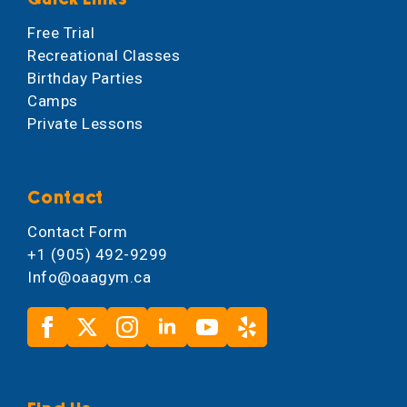
Free Trial
Recreational Classes
Birthday Parties
Camps
Private Lessons
Contact
Contact Form
+1 (905) 492-9299
Info@oaagym.ca