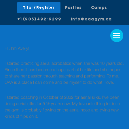
Trial / Register
Parties
Camps
+1 (905) 492-9299
info@oaagym.ca
Hi, I’m Avery!
I started practicing aerial acrobatics when she was 10 years old.
Since then It has become a huge part of her life and she hopes
to share her passion through teaching and performing. To me,
OAA is a place I can come and be myself to do what I love.
I started coaching in October of 2022 for aerial silks. I’ve been
doing aerial silks for 5 ½ years now. My favourite thing to do in
the gym is probably flowing on the aerial hoop and trying new
kinds of flips on it.