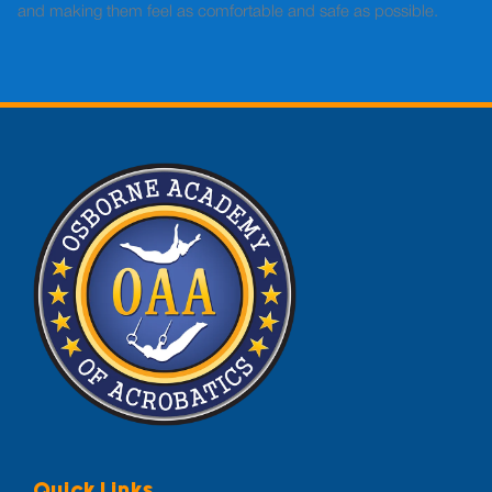
and making them feel as comfortable and safe as possible.
Quick Links