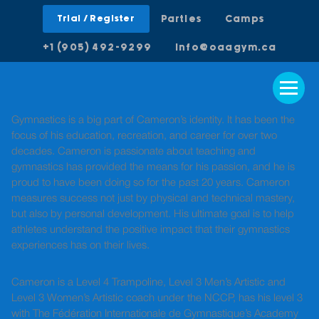
Trial / Register
Parties
Camps
+1 (905) 492-9299
info@oaagym.ca
Gymnastics is a big part of Cameron’s identity. It has been the
focus of his education, recreation, and career for over two
decades. Cameron is passionate about teaching and
gymnastics has provided the means for his passion, and he is
proud to have been doing so for the past 20 years. Cameron
measures success not just by physical and technical mastery,
but also by personal development. His ultimate goal is to help
athletes understand the positive impact that their gymnastics
experiences has on their lives.
Cameron is a Level 4 Trampoline, Level 3 Men’s Artistic and
Level 3 Women’s Artistic coach under the NCCP, has his level 3
with The Fédération Internationale de Gymnastique’s Academy