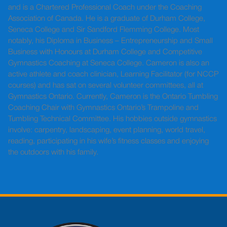
and is a Chartered Professional Coach under the Coaching
Association of Canada. He is a graduate of Durham College,
Seneca College and Sir Sandford Flemming College. Most
notably, his Diploma in Business – Entrepreneurship and Small
Business with Honours at Durham College and Competitive
Gymnastics Coaching at Seneca College. Cameron is also an
active athlete and coach clinician, Learning Facilitator (for NCCP
courses) and has sat on several volunteer committees, all at
Gymnastics Ontario. Currently, Cameron is the Ontario Tumbling
Coaching Chair with Gymnastics Ontario’s Trampoline and
Tumbling Technical Committee. His hobbies outside gymnastics
involve: carpentry, landscaping, event planning, world travel,
reading, participating in his wife’s fitness classes and enjoying
the outdoors with his family.