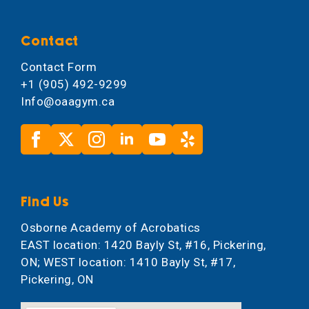
Contact
Contact Form
+1 (905) 492-9299
Info@oaagym.ca
Find Us
Osborne Academy of Acrobatics
EAST location: 1420 Bayly St, #16, Pickering,
ON; WEST location: 1410 Bayly St, #17,
Pickering, ON