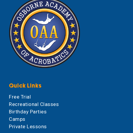
Quick Links
Free Trial
Recreational Classes
Birthday Parties
Camps
Private Lessons