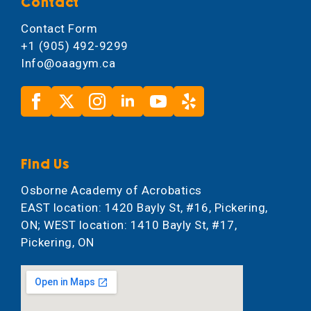
Contact
Contact Form
+1 (905) 492-9299
Info@oaagym.ca
Find Us
Osborne Academy of Acrobatics
EAST location: 1420 Bayly St, #16, Pickering,
ON; WEST location: 1410 Bayly St, #17,
Pickering, ON