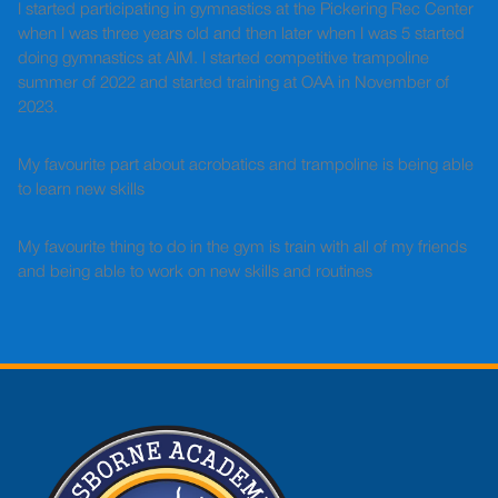
I started participating in gymnastics at the Pickering Rec Center
when I was three years old and then later when I was 5 started
doing gymnastics at AIM. I started competitive trampoline
summer of 2022 and started training at OAA in November of
2023.
My favourite part about acrobatics and trampoline is being able
to learn new skills
My favourite thing to do in the gym is train with all of my friends
and being able to work on new skills and routines