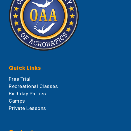
Quick Links
Free Trial
Recreational Classes
Birthday Parties
Camps
Private Lessons