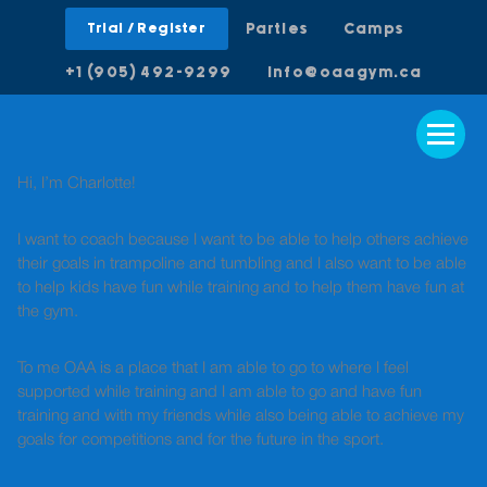
Trial / Register
Parties
Camps
+1 (905) 492-9299
info@oaagym.ca
Hi, I’m Charlotte!
I want to coach because I want to be able to help others achieve
their goals in trampoline and tumbling and I also want to be able
to help kids have fun while training and to help them have fun at
the gym.
To me OAA is a place that I am able to go to where I feel
supported while training and I am able to go and have fun
training and with my friends while also being able to achieve my
goals for competitions and for the future in the sport.