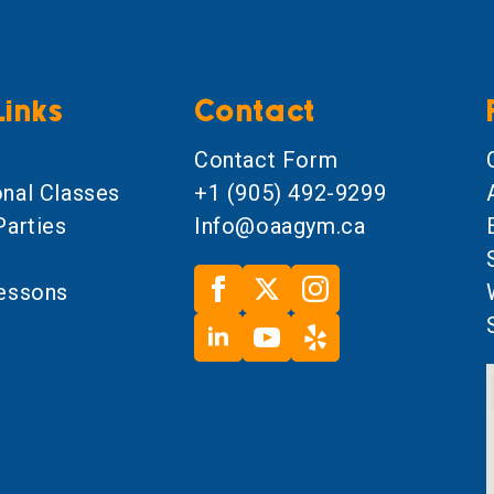
Links
Contact
l
Contact Form
onal Classes
+1 (905) 492-9299
Parties
Info@oaagym.ca
Lessons