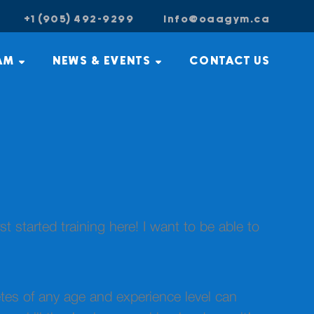
+1 (905) 492-9299
info@oaagym.ca
AM
NEWS & EVENTS
CONTACT US
rst started training here! I want to be able to
tes of any age and experience level can