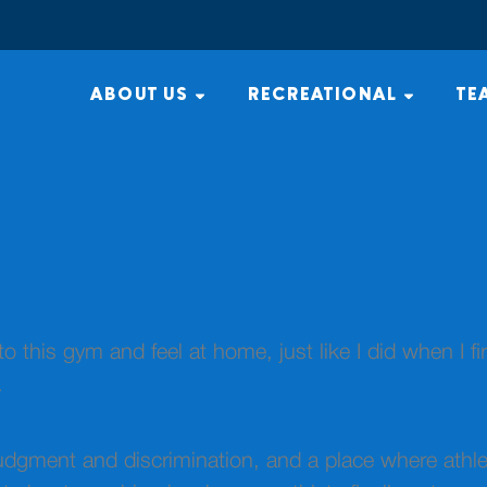
ABOUT US
RECREATIONAL
TE
to this gym and feel at home, just like I did when I fi
.
judgment and discrimination, and a place where athle