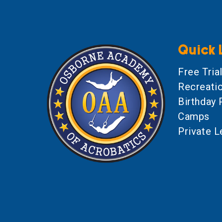
Quick 
Free Tria
Recreati
Birthday 
Camps
Private 