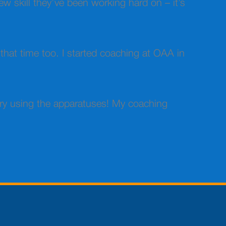
ew skill they’ve been working hard on – it’s
 that time too. I started coaching at OAA in
ory using the apparatuses! My coaching