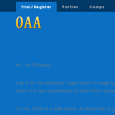
Trial / Register
Parties
Camps
Hi, I’m Chelsea!
I do it for the athletes! I want them to walk in
share my own experience to help them grow
To me, OAA is a safe place. A place free of 