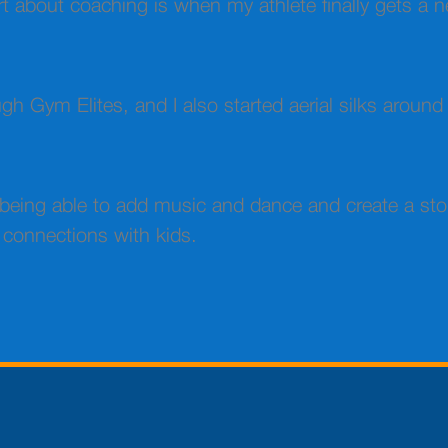
art about coaching is when my athlete finally gets a n
h Gym Elites, and I also started aerial silks around
e being able to add music and dance and create a st
 connections with kids.