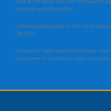
excel at the sports they love! My favourite p
the most rewarding feeling!
I started coaching back in 2021 at Scarboroug
Fall 2024.
I loooove to make silks/hoop routines. I lov
superpower is my ability to make meaningful