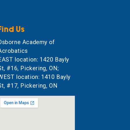
Find Us
Osborne Academy of
Acrobatics
EAST location: 1420 Bayly
St, #16, Pickering, ON;
WEST location: 1410 Bayly
St, #17, Pickering, ON