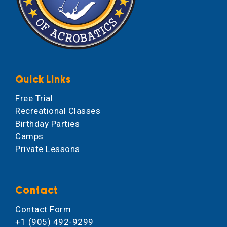
Quick Links
Free Trial
Recreational Classes
Birthday Parties
Camps
Private Lessons
Contact
Contact Form
+1 (905) 492-9299