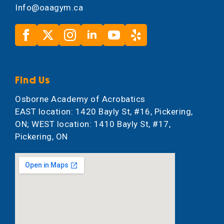
Info@oaagym.ca
Find Us
Osborne Academy of Acrobatics
EAST location: 1420 Bayly St, #16, Pickering,
ON; WEST location: 1410 Bayly St, #17,
Pickering, ON