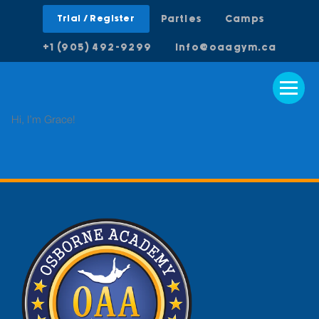
Trial / Register
Parties
Camps
+1 (905) 492-9299
info@oaagym.ca
Hi, I’m Grace!