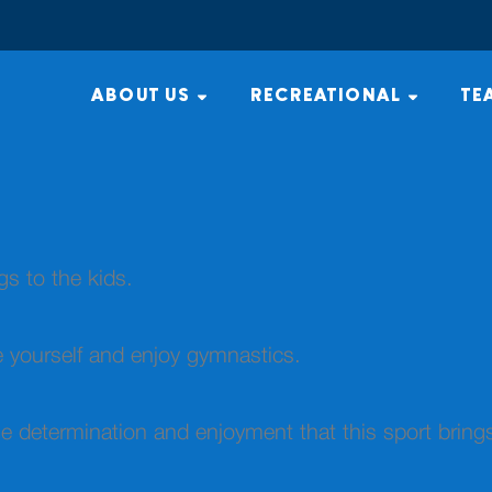
ABOUT US
RECREATIONAL
TE
ngs to the kids.
e yourself and enjoy gymnastics.
he determination and enjoyment that this sport bring