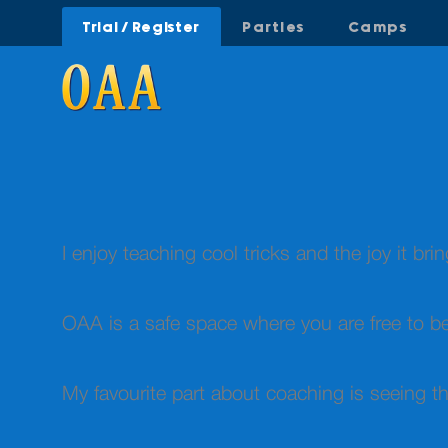
Trial / Register
Parties
Camps
I enjoy teaching cool tricks and the joy it bri
OAA is a safe space where you are free to b
My favourite part about coaching is seeing t