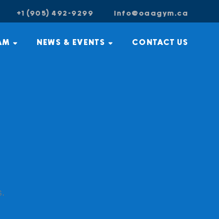
+1 (905) 492-9299
info@oaagym.ca
AM
NEWS & EVENTS
CONTACT US
s.