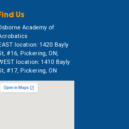
Find Us
Osborne Academy of
Acrobatics
EAST location: 1420 Bayly
St, #16, Pickering, ON;
WEST location: 1410 Bayly
St, #17, Pickering, ON