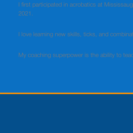
I first participated in acrobatics at Mississ
2021.
I love learning new skills, ticks, and combina
My coaching superpower is the ability to teac