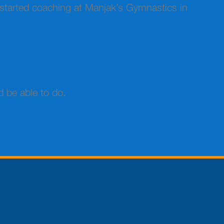
st started coaching at Manjak’s Gymnastics in
d be able to do.