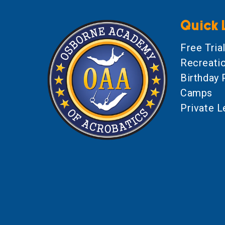
Quick 
Free Tria
Recreati
Birthday 
Camps
Private 