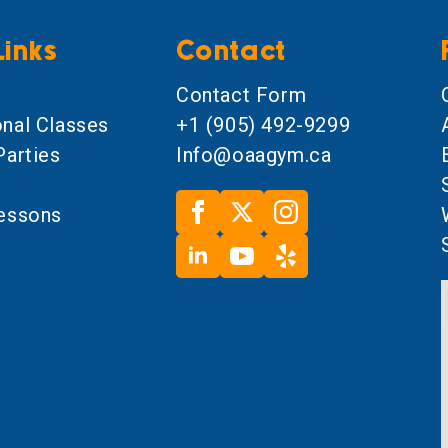
Links
Contact
l
Contact Form
onal Classes
+1 (905) 492-9299
Parties
Info@oaagym.ca
Lessons