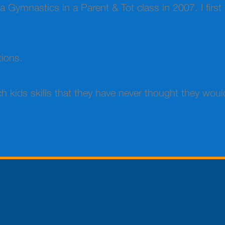
auga Gymnastics in a Parent & Tot class in 2007. I fir
tions.
h kids skills that they have never thought they woul