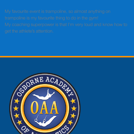
My favourite event is trampoline, so almost anything on
trampoline is my favourite thing to do in the gym!
My coaching superpower is that I’m very loud and know how to
get the athlete’s attention.