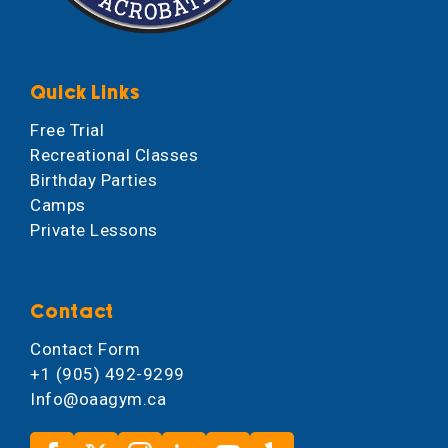
Quick Links
Free Trial
Recreational Classes
Birthday Parties
Camps
Private Lessons
Contact
Contact Form
+1 (905) 492-9299
Info@oaagym.ca