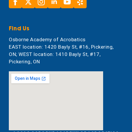
Find Us
Osborne Academy of Acrobatics
EAST location: 1420 Bayly St, #16, Pickering,
ON; WEST location: 1410 Bayly St, #17,
Pickering, ON