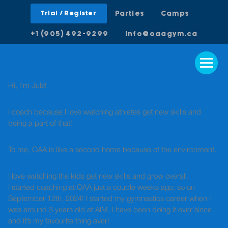
Trial / Register
Parties
Camps
+1 (905) 492-9299
info@oaagym.ca
Hi, I’m Julz!
I coach because I love watching athletes get new skills and
being a part of that!
To me, OAA is like a second home because of the environment.
I love watching the kids get new skills and grow overall.
I started coaching at OAA just a couple weeks ago, so on
September 12th, 2024! I started my gymnastics career when I
was around 3 years old at AIM. I have been doing it ever since
and it’s my favourite thing ever!