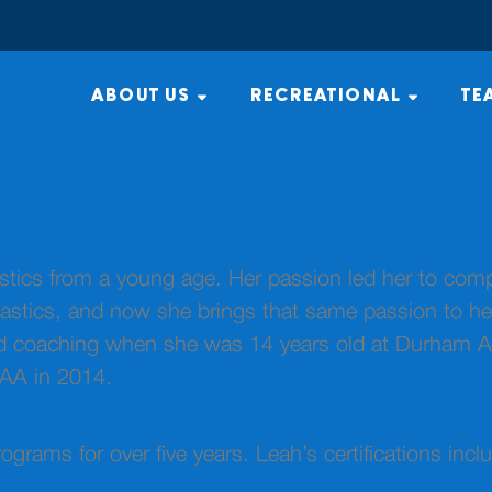
ABOUT US
RECREATIONAL
TE
cs from a young age. Her passion led her to compete
tics, and now she brings that same passion to her 
ted coaching when she was 14 years old at Durham 
OAA in 2014.
ograms for over five years. Leah’s certifications in