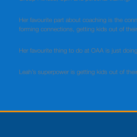
Her favourite part about coaching is the co
forming connections, getting kids out of their
Her favourite thing to do at OAA is just doi
Leah’s superpower is getting kids out of the