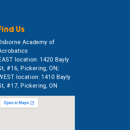
Find Us
Osborne Academy of
Acrobatics
EAST location: 1420 Bayly
St, #16, Pickering, ON;
WEST location: 1410 Bayly
St, #17, Pickering, ON