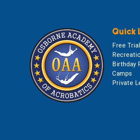
Quick 
Free Tria
Recreati
Birthday 
Camps
Private 