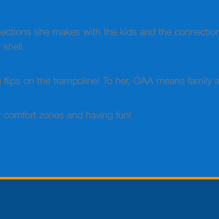
nnections she makes with the kids and the connectio
 shell.
ng flips on the trampoline! To her, OAA means family
ir comfort zones and having fun!