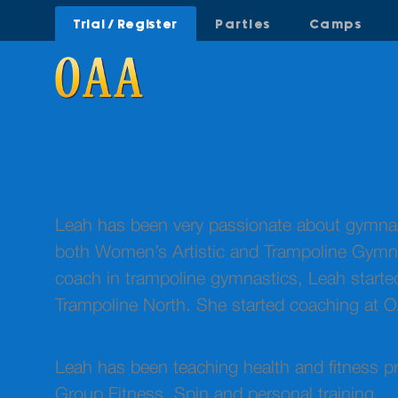
Trial / Register
Parties
Camps
Leah has been very passionate about gymnasti
both Women’s Artistic and Trampoline Gymnas
coach in trampoline gymnastics, Leah star
Trampoline North. She started coaching at 
Leah has been teaching health and fitness pr
Group Fitness, Spin and personal training.