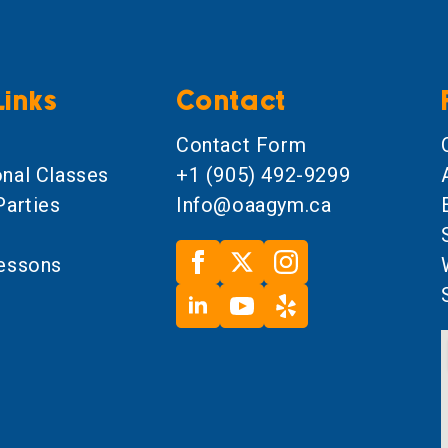
Links
Contact
l
Contact Form
onal Classes
+1 (905) 492-9299
Parties
Info@oaagym.ca
Lessons