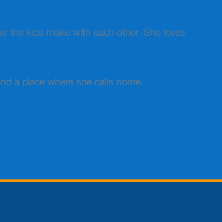
ns the kids make with each other. She loves
 and a place where she calls home.