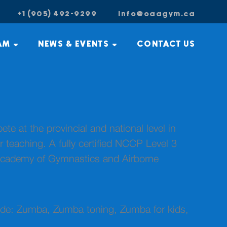
+1 (905) 492-9299
info@oaagym.ca
AM
NEWS & EVENTS
CONTACT US
 at the provincial and national level in
teaching. A fully certified NCCP Level 3
Academy of Gymnastics and Airborne
clude: Zumba, Zumba toning, Zumba for kids,