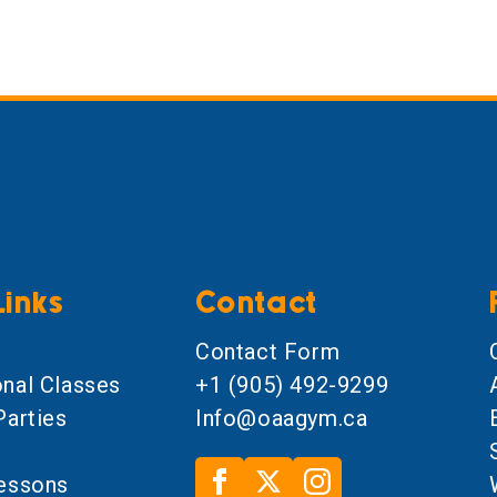
Links
Contact
l
Contact Form
onal Classes
+1 (905) 492-9299
Parties
Info@oaagym.ca
Lessons