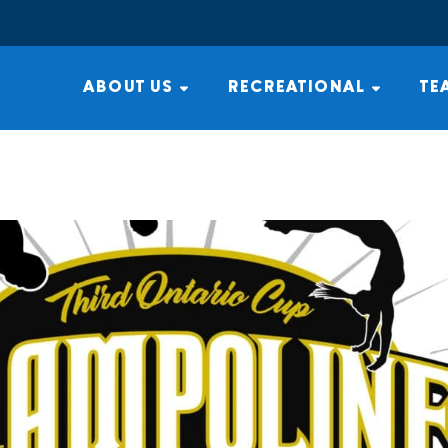
ABOUT US
RECREATIONAL
TE