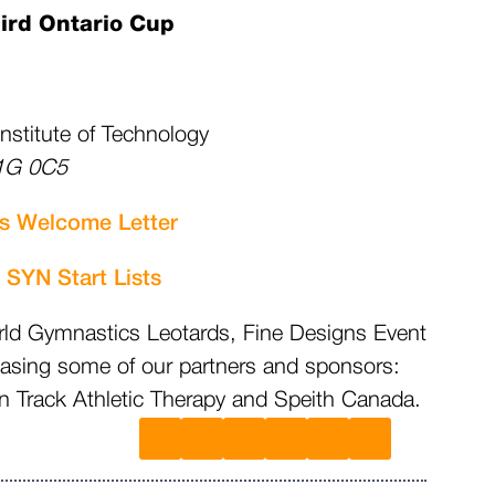
ird Ontario Cup
Institute of Technology
G 0C5
s Welcome Letter
s
SYN Start Lists
rld Gymnastics Leotards, Fine Designs Event
casing some of our partners and sponsors:
Track Athletic Therapy and Speith Canada.