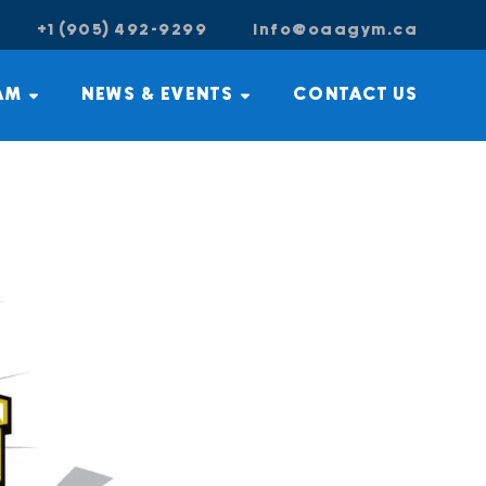
+1 (905) 492-9299
info@oaagym.ca
AM
NEWS & EVENTS
CONTACT US