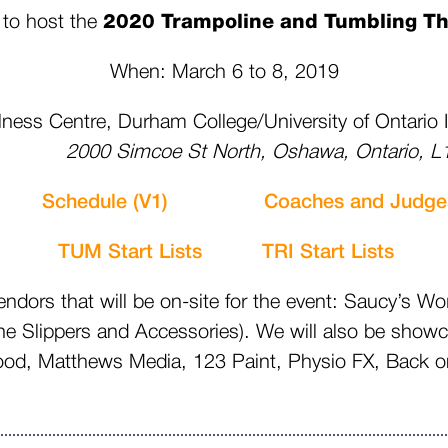
 to host the
2020 Trampoline and Tumbling Th
When: March 6 to 8, 2019
ness Centre, Durham College/University of Ontario 
 Simcoe St North, Oshawa, Ontario, L1
eet
Schedule (V1)
Coaches and Judge
TUM Start Lists
TRI Start List
ors that will be on-site for the event: Saucy’s Wo
ne Slippers and Accessories). We will also be show
 Matthews Media, 123 Paint, Physio FX, Back on 