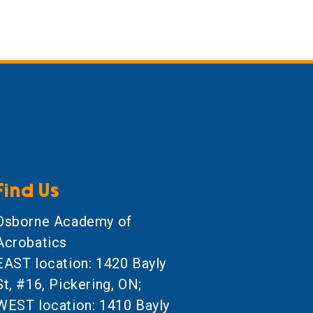
Find Us
Osborne Academy of
Acrobatics
EAST location: 1420 Bayly
St, #16, Pickering, ON;
WEST location: 1410 Bayly