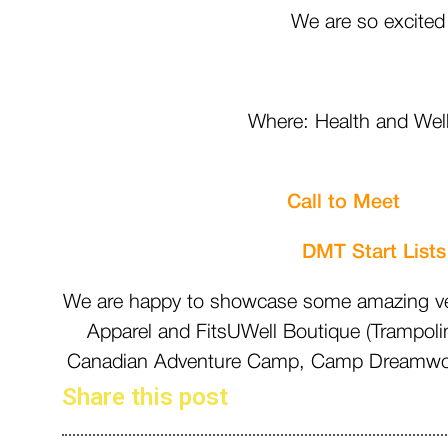
We are so excited
Where: Health and Well
2000
Call to M
DMT Start Lists
We are happy to showcase some amazing vend
Apparel and FitsUWell Boutique (Trampoli
Canadian Adventure Camp, Camp Dreamwood,
Share this post