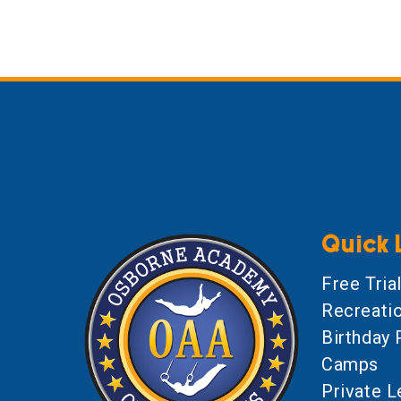
Quick 
Free Tria
Recreati
Birthday 
Camps
Private 