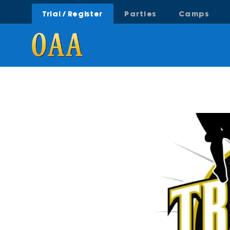
Trial / Register
Parties
Camps