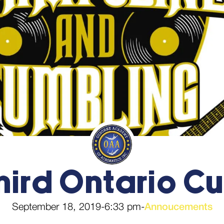
hird Ontario C
September 18, 2019
-
6:33 pm
-
Annoucements